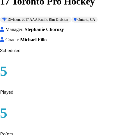
17 Toronto Pro Hockey
Division: 2017 AAA Pacific Rim Division
Ontario, CA
Manager:
Stephanie Chorozy
Coach:
Michael Fillo
Scheduled
5
Played
5
Points