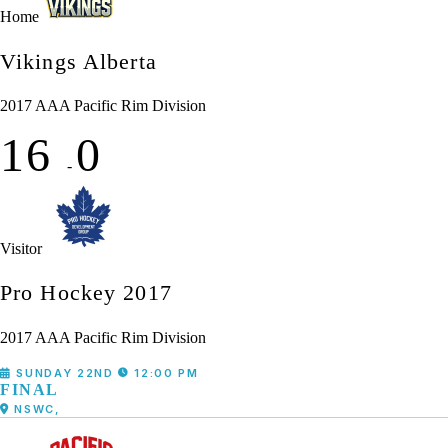
Home
Vikings Alberta
2017 AAA Pacific Rim Division
16
0
-
Visitor
Pro Hockey 2017
2017 AAA Pacific Rim Division
SUNDAY 22ND
12:00 PM
FINAL
NSWC,