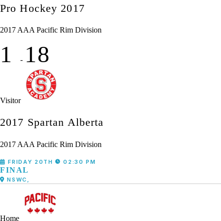
Pro Hockey 2017
2017 AAA Pacific Rim Division
1
18
-
Visitor
2017 Spartan Alberta
2017 AAA Pacific Rim Division
FRIDAY 20TH
02:30 PM
FINAL
NSWC,
Home