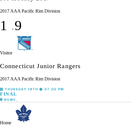
2017 AAA Pacific Rim Division
1
9
-
Visitor
Connecticut Junior Rangers
2017 AAA Pacific Rim Division
THURSDAY 19TH
07:00 PM
FINAL
NSWC,
Home