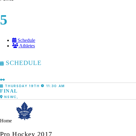
5
Schedule
Athletes
SCHEDULE
THURSDAY 19TH
11:30 AM
FINAL
NSWC,
Home
Pro Hockey 2017