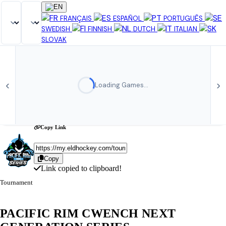
Share Tournament
×
FRANÇAIS
ESPAÑOL
PORTUGUÊS
SWEDISH
FINNISH
DUTCH
ITALIAN
SLOVAK
‹
›
Loading Games…
Copy Link
Copy
Link copied to clipboard!
Tournament
PACIFIC RIM CWENCH NEXT