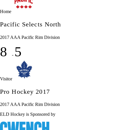
Home
Pacific Selects North
2017 AAA Pacific Rim Division
8
5
-
Visitor
Pro Hockey 2017
2017 AAA Pacific Rim Division
ELD Hockey is Sponsored by