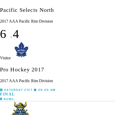
Pacific Selects North
2017 AAA Pacific Rim Division
6
4
-
Visitor
Pro Hockey 2017
2017 AAA Pacific Rim Division
SATURDAY 21ST
08:00 AM
FINAL
NSWC,