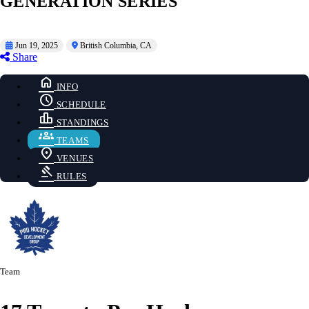
GENERATION SERIES
Jun 19, 2025
British Columbia, CA
Share
home
INFO
schedule
SCHEDULE
leaderboard
STANDINGS
groups
TEAMS
location_on
VENUES
gavel
RULES
Team