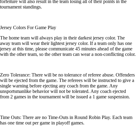
forfeiture will also result in the team losing all of their points in the
tournament standings.
Jersey Colors For Game Play
The home team will always play in their darkest jersey color. The
away team will wear their lightest jersey color. If a team only has one
jersey at this time, please communicate 45 minutes ahead of the game
with the other team, so the other team can wear a non-conflicting color.
Zero Tolerance: There will be no tolerance of referee abuse. Offenders
will be ejected from the game. The referees will be instructed to give a
single warning before ejecting any coach from the game. Any
unsportsmanlike behavior will not be tolerated. Any coach ejected
from 2 games in the tournament will be issued a 1 game suspension.
Time Outs: There are no Time-Outs in Round Robin Play. Each team
has one time out per game in playoff games.