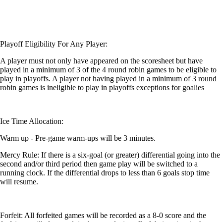
Playoff Eligibility For Any Player:
A player must not only have appeared on the scoresheet but have
played in a minimum of 3 of the 4 round robin games to be eligible to
play in playoffs. A player not having played in a minimum of 3 round
robin games is ineligible to play in playoffs exceptions for goalies
Ice Time Allocation:
Warm up - Pre-game warm-ups will be 3 minutes.
Mercy Rule: If there is a six-goal (or greater) differential going into the
second and/or third period then game play will be switched to a
running clock. If the differential drops to less than 6 goals stop time
will resume.
Forfeit: All forfeited games will be recorded as a 8-0 score and the