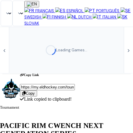
Share Tournament
×
FRANÇAIS
ESPAÑOL
PORTUGUÊS
SWEDISH
FINNISH
DUTCH
ITALIAN
SLOVAK
‹
›
Loading Games…
Copy Link
Copy
Link copied to clipboard!
Tournament
PACIFIC RIM CWENCH NEXT