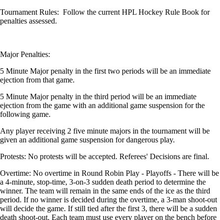
Tournament Rules: Follow the current HPL Hockey Rule Book for
penalties assessed.
Major Penalties:
5 Minute Major penalty in the first two periods will be an immediate
ejection from that game.
5 Minute Major penalty in the third period will be an immediate
ejection from the game with an additional game suspension for the
following game.
Any player receiving 2 five minute majors in the tournament will be
given an additional game suspension for dangerous play.
Protests: No protests will be accepted. Referees' Decisions are final.
Overtime: No overtime in Round Robin Play - Playoffs - There will be
a 4-minute, stop-time, 3-on-3 sudden death period to determine the
winner. The team will remain in the same ends of the ice as the third
period. If no winner is decided during the overtime, a 3-man shoot-out
will decide the game. If still tied after the first 3, there will be a sudden
death shoot-out. Each team must use every player on the bench before