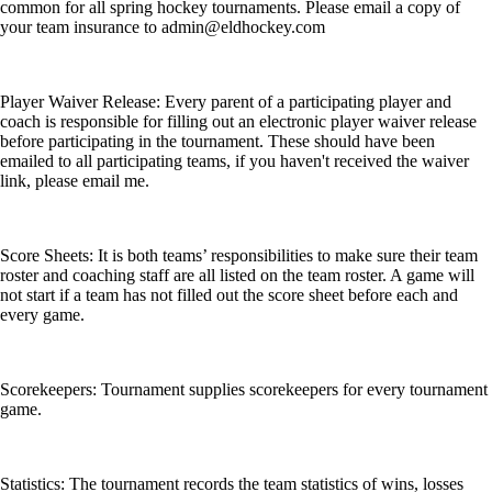
common for all spring hockey tournaments. Please email a copy of
your team insurance to admin@eldhockey.com
Player Waiver Release: Every parent of a participating player and
coach is responsible for filling out an electronic player waiver release
before participating in the tournament. These should have been
emailed to all participating teams, if you haven't received the waiver
link, please email me.
Score Sheets: It is both teams’ responsibilities to make sure their team
roster and coaching staff are all listed on the team roster. A game will
not start if a team has not filled out the score sheet before each and
every game.
Scorekeepers: Tournament supplies scorekeepers for every tournament
game.
Statistics: The tournament records the team statistics of wins, losses