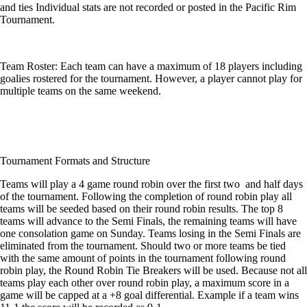
and ties Individual stats are not recorded or posted in the Pacific Rim
Tournament.
Team Roster: Each team can have a maximum of 18 players including
goalies rostered for the tournament. However, a player cannot play for
multiple teams on the same weekend.
Tournament Formats and Structure
Teams will play a 4 game round robin over the first two and half days
of the tournament. Following the completion of round robin play all
teams will be seeded based on their round robin results. The top 8
teams will advance to the Semi Finals, the remaining teams will have
one consolation game on Sunday. Teams losing in the Semi Finals are
eliminated from the tournament. Should two or more teams be tied
with the same amount of points in the tournament following round
robin play, the Round Robin Tie Breakers will be used. Because not all
teams play each other over round robin play, a maximum score in a
game will be capped at a +8 goal differential. Example if a team wins