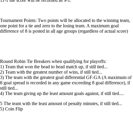
11-1 the score will be recorded as 9-1.
Tournament Points: Two points will be allocated to the winning team,
one point for a tie and zero to the losing team. A maximum goal
difference of 8 is posted in all age groups (regardless of actual score)
Round Robin Tie Breakers when qualifying for playoffs:
1) Team that won the head to head match up, if still tied...
2) Team with the greatest number of wins, if still tied...
3) The team with the greatest goal differential GF-GA (A maximum of
8 goal spread is recorded in any game exceeding 8 goal difference), if
still tied...
4) The team giving up the least amount goals against, if still tied....
5 The team with the least amount of penalty minutes, if still tied...
5) Coin Flip