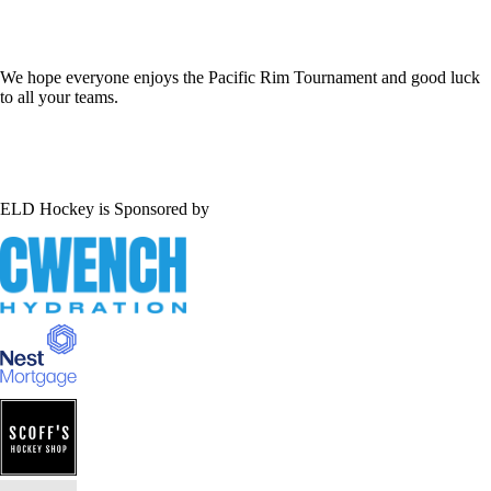
We hope everyone enjoys the Pacific Rim Tournament and good luck
to all your teams.
ELD Hockey is Sponsored by