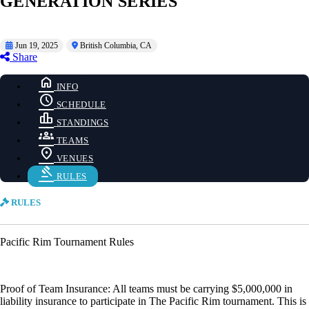
GENERATION SERIES
Jun 19, 2025
British Columbia, CA
Share
home
INFO
schedule
SCHEDULE
leaderboard
STANDINGS
groups
TEAMS
location_on
VENUES
gavel
RULES
RULES
Pacific Rim Tournament Rules
Proof of Team Insurance: All teams must be carrying $5,000,000 in
liability insurance to participate in The Pacific Rim tournament. This is