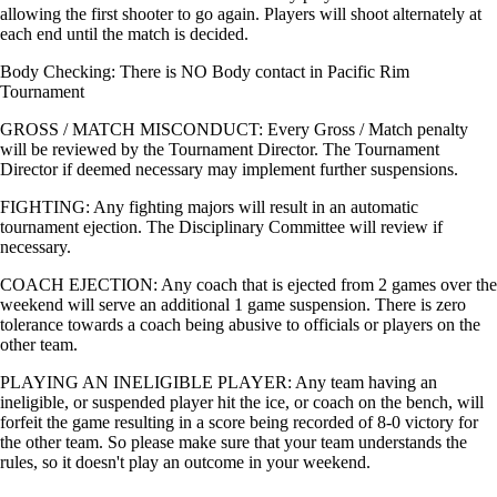
allowing the first shooter to go again. Players will shoot alternately at
each end until the match is decided.
Body Checking: There is NO Body contact in Pacific Rim
Tournament
GROSS / MATCH MISCONDUCT: Every Gross / Match penalty
will be reviewed by the Tournament Director. The Tournament
Director if deemed necessary may implement further suspensions.
FIGHTING: Any fighting majors will result in an automatic
tournament ejection. The Disciplinary Committee will review if
necessary.
COACH EJECTION: Any coach that is ejected from 2 games over the
weekend will serve an additional 1 game suspension. There is zero
tolerance towards a coach being abusive to officials or players on the
other team.
PLAYING AN INELIGIBLE PLAYER: Any team having an
ineligible, or suspended player hit the ice, or coach on the bench, will
forfeit the game resulting in a score being recorded of 8-0 victory for
the other team. So please make sure that your team understands the
rules, so it doesn't play an outcome in your weekend.